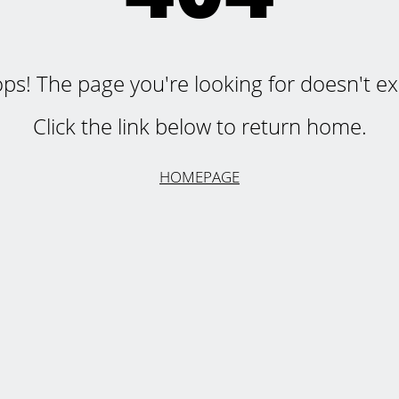
ps! The page you're looking for doesn't exi
Click the link below to return home.
HOMEPAGE