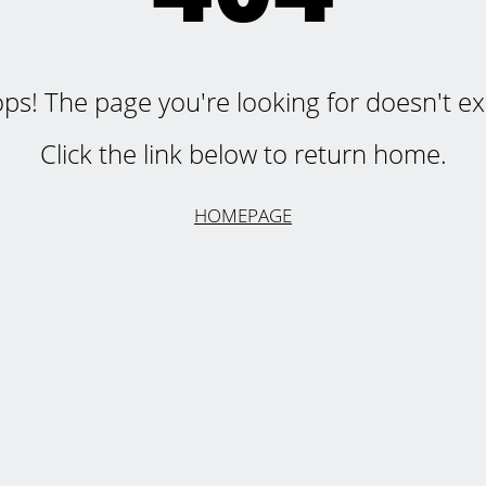
ps! The page you're looking for doesn't exi
Click the link below to return home.
HOMEPAGE