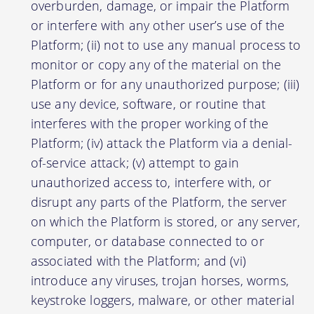
overburden, damage, or impair the Platform
or interfere with any other user’s use of the
Platform; (ii) not to use any manual process to
monitor or copy any of the material on the
Platform or for any unauthorized purpose; (iii)
use any device, software, or routine that
interferes with the proper working of the
Platform; (iv) attack the Platform via a denial-
of-service attack; (v) attempt to gain
unauthorized access to, interfere with, or
disrupt any parts of the Platform, the server
on which the Platform is stored, or any server,
computer, or database connected to or
associated with the Platform; and (vi)
introduce any viruses, trojan horses, worms,
keystroke loggers, malware, or other material