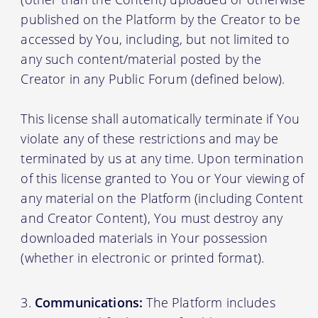
published on the Platform by the Creator to be
accessed by You, including, but not limited to
any such content/material posted by the
Creator in any Public Forum (defined below).
This license shall automatically terminate if You
violate any of these restrictions and may be
terminated by us at any time. Upon termination
of this license granted to You or Your viewing of
any material on the Platform (including Content
and Creator Content), You must destroy any
downloaded materials in Your possession
(whether in electronic or printed format).
Communications:
The Platform includes