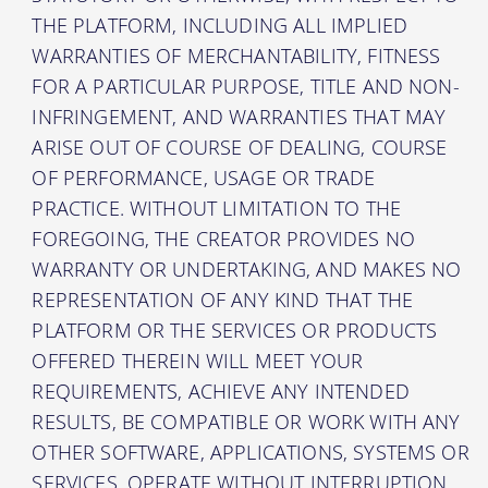
THE PLATFORM, INCLUDING ALL IMPLIED
WARRANTIES OF MERCHANTABILITY, FITNESS
FOR A PARTICULAR PURPOSE, TITLE AND NON-
INFRINGEMENT, AND WARRANTIES THAT MAY
ARISE OUT OF COURSE OF DEALING, COURSE
OF PERFORMANCE, USAGE OR TRADE
PRACTICE. WITHOUT LIMITATION TO THE
FOREGOING, THE CREATOR PROVIDES NO
WARRANTY OR UNDERTAKING, AND MAKES NO
REPRESENTATION OF ANY KIND THAT THE
PLATFORM OR THE SERVICES OR PRODUCTS
OFFERED THEREIN WILL MEET YOUR
REQUIREMENTS, ACHIEVE ANY INTENDED
RESULTS, BE COMPATIBLE OR WORK WITH ANY
OTHER SOFTWARE, APPLICATIONS, SYSTEMS OR
SERVICES, OPERATE WITHOUT INTERRUPTION,