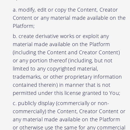
modify, edit or copy the Content, Creator
Content or any material made available on the
Platform;
create derivative works or exploit any
material made available on the Platform
(including the Content and Creator Content)
or any portion thereof (including, but not
limited to any copyrighted material,
trademarks, or other proprietary information
contained therein) in manner that is not
permitted under this license granted to You;
publicly display (commercially or non-
commercially) the Content, Creator Content or
any material made available on the Platform
or otherwise use the same for any commercial