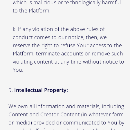
which is malicious or technologically harmful
to the Platform.
If any violation of the above rules of
conduct comes to our notice, then, we
reserve the right to refuse Your access to the
Platform, terminate accounts or remove such
violating content at any time without notice to
You.
Intellectual Property:
We own all information and materials, including
Content and Creator Content (in whatever form
or media) provided or communicated to You by