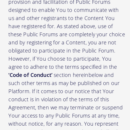
provision and facilitation of Public Forums
designed to enable You to communicate with
us and other registrants to the Content You
have registered for. As stated above, use of
these Public Forums are completely your choice
and by registering for a Content, you are not
obligated to participate in the Public Forum.
However, if You choose to participate, You
agree to adhere to the terms specified in the
‘Code of Conduct’
section hereinbelow and
such other terms as may be published on our
Platform. If it comes to our notice that Your
conduct is in violation of the terms of this
Agreement, then we may terminate or suspend
Your access to any Public Forums at any time,
without notice, for any reason. You represent