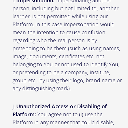
Impersonation:
Impersonating another
person, including but not limited to, another
learner, is not permitted while using our
Platform. In this case impersonation would
mean the intention to cause confusion
regarding who the real person is by
pretending to be them (such as using names,
image, documents, certificates etc. not
belonging to You or not used to identify You,
or pretending to be a company, institute,
group etc., by using their logo, brand name or
any distinguishing mark).
Unauthorized Access or Disabling of
Platform:
You agree not to (i) use the
Platform in any manner that could disable,