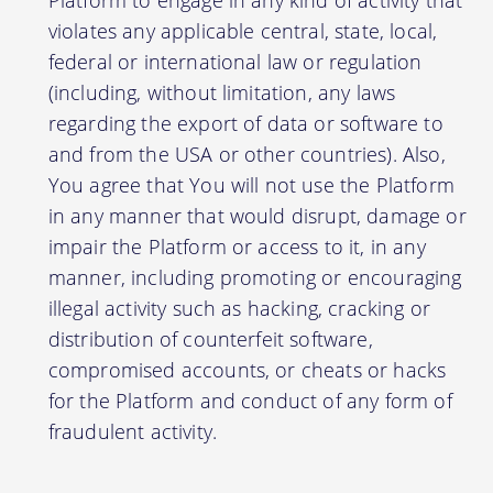
violates any applicable central, state, local,
federal or international law or regulation
(including, without limitation, any laws
regarding the export of data or software to
and from the USA or other countries). Also,
You agree that You will not use the Platform
in any manner that would disrupt, damage or
impair the Platform or access to it, in any
manner, including promoting or encouraging
illegal activity such as hacking, cracking or
distribution of counterfeit software,
compromised accounts, or cheats or hacks
for the Platform and conduct of any form of
fraudulent activity.