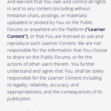
and warrant that You own and control all rights
in and to any content (including without
limitation chats, postings, or materials)
uploaded or posted by You on the Public
Forums or anywhere on the Platform
(“Learner
Content”)
, or that You are licensed to use and
reproduce such Learner Content. We are not
responsible for the information that You choose
to share on the Public Forums, or for the
actions of other users therein. You further
understand and agree that You, shall be solely
responsible for the Learner Content including
its legality, reliability, accuracy, and
appropriateness, and the consequences of its
publication.