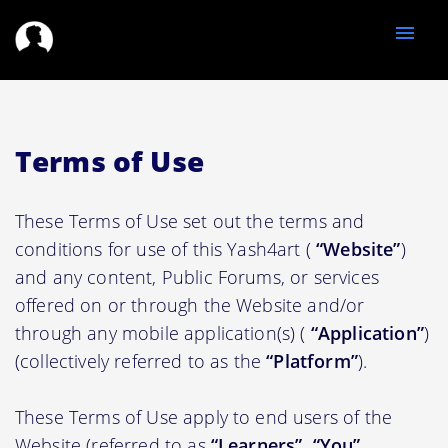
menu
Terms of Use
These Terms of Use set out the terms and
conditions for use of this Yash4art (
“Website”
)
and any content, Public Forums, or services
offered on or through the Website and/or
through any mobile application(s) (
“Application”
)
(collectively referred to as the
“Platform”
).
These Terms of Use apply to end users of the
Website (referred to as
“Learners”, “You”,