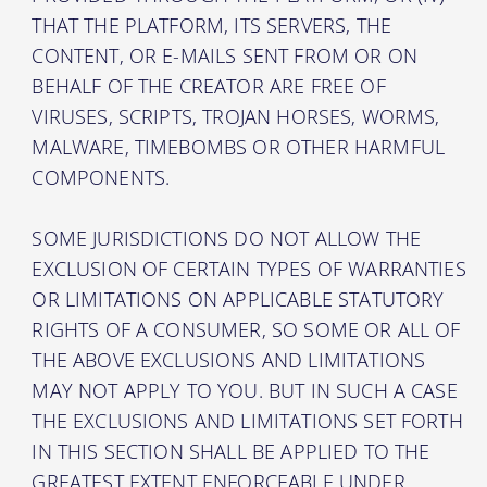
THAT THE PLATFORM, ITS SERVERS, THE
CONTENT, OR E-MAILS SENT FROM OR ON
BEHALF OF THE CREATOR ARE FREE OF
VIRUSES, SCRIPTS, TROJAN HORSES, WORMS,
MALWARE, TIMEBOMBS OR OTHER HARMFUL
COMPONENTS.
SOME JURISDICTIONS DO NOT ALLOW THE
EXCLUSION OF CERTAIN TYPES OF WARRANTIES
OR LIMITATIONS ON APPLICABLE STATUTORY
RIGHTS OF A CONSUMER, SO SOME OR ALL OF
THE ABOVE EXCLUSIONS AND LIMITATIONS
MAY NOT APPLY TO YOU. BUT IN SUCH A CASE
THE EXCLUSIONS AND LIMITATIONS SET FORTH
IN THIS SECTION SHALL BE APPLIED TO THE
GREATEST EXTENT ENFORCEABLE UNDER