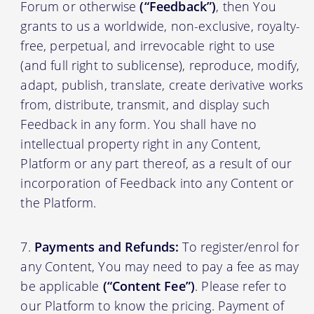
Forum or otherwise
(“Feedback”)
, then You
grants to us a worldwide, non-exclusive, royalty-
free, perpetual, and irrevocable right to use
(and full right to sublicense), reproduce, modify,
adapt, publish, translate, create derivative works
from, distribute, transmit, and display such
Feedback in any form. You shall have no
intellectual property right in any Content,
Platform or any part thereof, as a result of our
incorporation of Feedback into any Content or
the Platform.
Payments and Refunds:
To register/enrol for
any Content, You may need to pay a fee as may
be applicable
(“Content Fee”)
. Please refer to
our Platform to know the pricing. Payment of