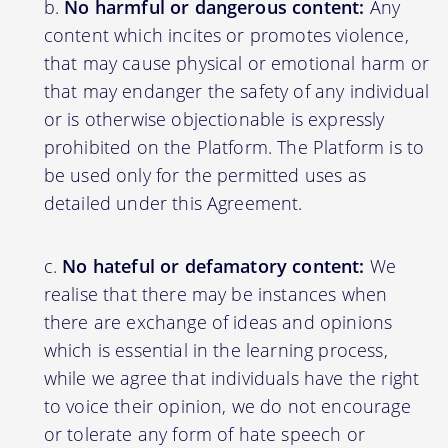
No harmful or dangerous content:
Any
content which incites or promotes violence,
that may cause physical or emotional harm or
that may endanger the safety of any individual
or is otherwise objectionable is expressly
prohibited on the Platform. The Platform is to
be used only for the permitted uses as
detailed under this Agreement.
No hateful or defamatory content:
We
realise that there may be instances when
there are exchange of ideas and opinions
which is essential in the learning process,
while we agree that individuals have the right
to voice their opinion, we do not encourage
or tolerate any form of hate speech or