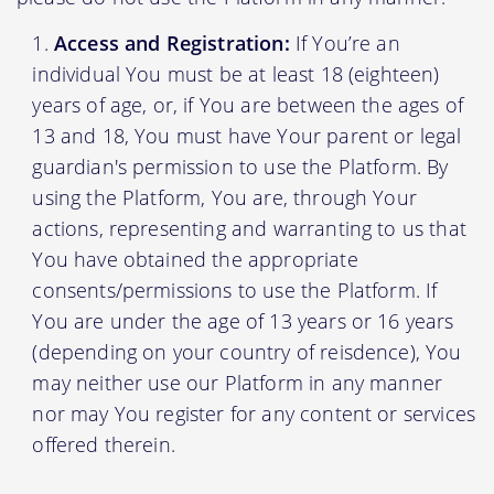
Access and Registration:
If You’re an
individual You must be at least 18 (eighteen)
years of age, or, if You are between the ages of
13 and 18, You must have Your parent or legal
guardian's permission to use the Platform. By
using the Platform, You are, through Your
actions, representing and warranting to us that
You have obtained the appropriate
consents/permissions to use the Platform. If
You are under the age of 13 years or 16 years
(depending on your country of reisdence), You
may neither use our Platform in any manner
nor may You register for any content or services
offered therein.