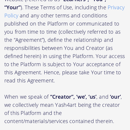
“Your”
). These Terms of Use, including the
Privacy
Policy
and any other terms and conditions
published on the Platform or communicated to
you from time to time (collectively referred to as
the “Agreement”), define the relationship and
responsibilities between You and Creator (as
defined herein) in using the Platform. Your access
to the Platform is subject to Your acceptance of
this Agreement. Hence, please take Your time to
read this Agreement.
When we speak of
“Creator”, ‘we’, ‘us’
, and
‘our’
,
we collectively mean Yash4art being the creator
of this Platform and the
content/materials/services contained therein.