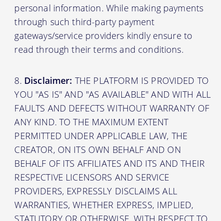
personal information. While making payments
through such third-party payment
gateways/service providers kindly ensure to
read through their terms and conditions.
Disclaimer:
THE PLATFORM IS PROVIDED TO
YOU "AS IS" AND "AS AVAILABLE" AND WITH ALL
FAULTS AND DEFECTS WITHOUT WARRANTY OF
ANY KIND. TO THE MAXIMUM EXTENT
PERMITTED UNDER APPLICABLE LAW, THE
CREATOR, ON ITS OWN BEHALF AND ON
BEHALF OF ITS AFFILIATES AND ITS AND THEIR
RESPECTIVE LICENSORS AND SERVICE
PROVIDERS, EXPRESSLY DISCLAIMS ALL
WARRANTIES, WHETHER EXPRESS, IMPLIED,
STATUTORY OR OTHERWISE, WITH RESPECT TO