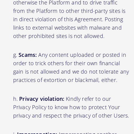
otherwise the Platform and to drive traffic
from the Platform to other third-party sites is
in direct violation of this Agreement. Posting
links to external websites with malware and
other prohibited sites is not allowed.
Scams:
Any content uploaded or posted in
order to trick others for their own financial
gain is not allowed and we do not tolerate any
practices of extortion or blackmail, either.
Privacy violation:
Kindly refer to our
Privacy Policy to know how to protect Your
privacy and respect the privacy of other Users.