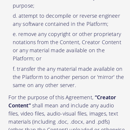
purpose;
attempt to decompile or reverse engineer
any software contained in the Platform;
remove any copyright or other proprietary
notations from the Content, Creator Content
or any material made available on the
Platform; or
transfer the any material made available on
the Platform to another person or 'mirror' the
same on any other server.
For the purpose of this Agreement,
“Creator
Content”
shall mean and include any audio
files, video files, audio-visual files, images, text
materials (including .doc, .docx, and .pdfs)
(other than the Content) uploaded or otherwise