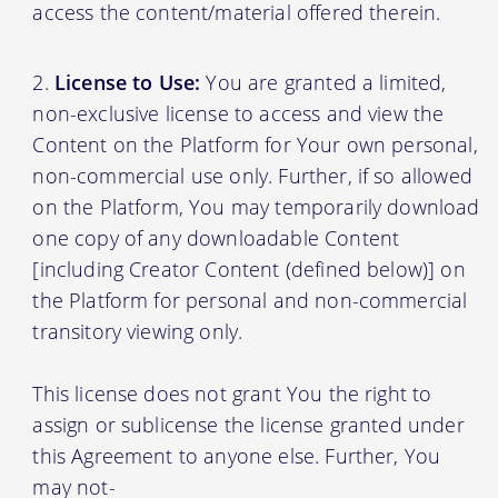
access the content/material offered therein.
License to Use:
You are granted a limited,
non-exclusive license to access and view the
Content on the Platform for Your own personal,
non-commercial use only. Further, if so allowed
on the Platform, You may temporarily download
one copy of any downloadable Content
[including Creator Content (defined below)] on
the Platform for personal and non-commercial
transitory viewing only.
This license does not grant You the right to
assign or sublicense the license granted under
this Agreement to anyone else. Further, You
may not-