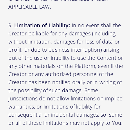
APPLICABLE LAW.
Limitation of Liability:
In no event shall the
Creator be liable for any damages (including,
without limitation, damages for loss of data or
profit, or due to business interruption) arising
out of the use or inability to use the Content or
any other materials on the Platform, even if the
Creator or any authorized personnel of the
Creator has been notified orally or in writing of
the possibility of such damage. Some
jurisdictions do not allow limitations on implied
warranties, or limitations of liability for
consequential or incidental damages, so, some
or all of these limitations may not apply to You.