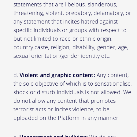
statements that are libelous, slanderous,
threatening, violent, predatory, defamatory, or
any statement that incites hatred against
specific individuals or groups with respect to
but not limited to race or ethnic origin,
country caste, religion, disability, gender, age,
sexual orientation/gender identity etc.
Violent and graphic content:
Any content,
the sole objective of which is to sensationalise,
shock or disturb individuals is not allowed. We
do not allow any content that promotes
terrorist acts or incites violence, to be
uploaded on the Platform in any manner.