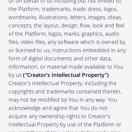
or on behalf of us including but not limited to,
the Platform, trademarks, trade dress, logos,
wordmarks, illustrations, letters, images, ideas,
concepts, the layout, design, flow, look and feel
of the Platform, logos, marks, graphics, audio
files, video files, any software which is owned by
or licensed to us, instructions embedded in any
form of digital documents and other data,
information, or material made available to You
by us
(“Creator’s Intellectual Property”)
.
Creator’s Intellectual Property, including the
copyrights and trademarks contained therein,
may not be modified by You in any way. You
acknowledge and agree that You do not
acquire any ownership rights to Creator’s
Intellectual Property by use of the Platform or