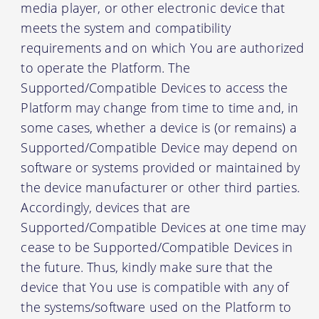
media player, or other electronic device that
meets the system and compatibility
requirements and on which You are authorized
to operate the Platform. The
Supported/Compatible Devices to access the
Platform may change from time to time and, in
some cases, whether a device is (or remains) a
Supported/Compatible Device may depend on
software or systems provided or maintained by
the device manufacturer or other third parties.
Accordingly, devices that are
Supported/Compatible Devices at one time may
cease to be Supported/Compatible Devices in
the future. Thus, kindly make sure that the
device that You use is compatible with any of
the systems/software used on the Platform to