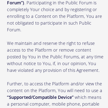
Forum”)
. Participating in the Public Forum is
completely Your choice and by registering or
enrolling to a Content on the Platform, You are
not obligated to participate in such Public
Forum.
We maintain and reserve the right to refuse
access to the Platform or remove content
posted by You in the Public Forums, at any time
without notice to You, if, in our opinion, You
have violated any provision of this Agreement.
Further, to access the Platform and/or view the
content on the Platform, You will need to use a
“Supported/Compatible Device”
which means
a personal computer, mobile phone, portable