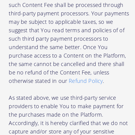
such Content Fee shall be processed through
third-party payment processors. Your payments
may be subject to applicable taxes, so we
suggest that You read terms and policies of of
such third party payment processors to
understand the same better. Once You
purchase access to a Content on the Platform,
the same cannot be cancelled and there shall
be no refund of the Content Fee, unless
otherwise stated in our
Refund Policy
.
As stated above, we use third-party service
providers to enable You to make payment for
the purchases made on the Platform.
Accordingly, it is hereby clarified that we do not
capture and/or store any of your sensitive