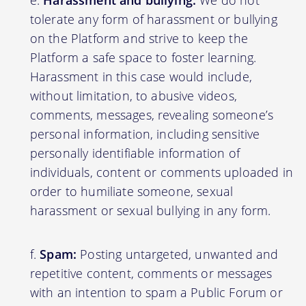
Harassment and bullying:
We do not
tolerate any form of harassment or bullying
on the Platform and strive to keep the
Platform a safe space to foster learning.
Harassment in this case would include,
without limitation, to abusive videos,
comments, messages, revealing someone’s
personal information, including sensitive
personally identifiable information of
individuals, content or comments uploaded in
order to humiliate someone, sexual
harassment or sexual bullying in any form.
Spam:
Posting untargeted, unwanted and
repetitive content, comments or messages
with an intention to spam a Public Forum or