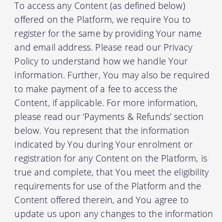
To access any Content (as defined below)
offered on the Platform, we require You to
register for the same by providing Your name
and email address. Please read our Privacy
Policy to understand how we handle Your
information. Further, You may also be required
to make payment of a fee to access the
Content, if applicable. For more information,
please read our ‘Payments & Refunds’ section
below. You represent that the information
indicated by You during Your enrolment or
registration for any Content on the Platform, is
true and complete, that You meet the eligibility
requirements for use of the Platform and the
Content offered therein, and You agree to
update us upon any changes to the information