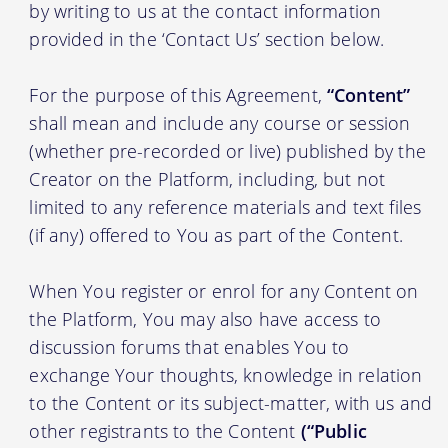
by writing to us at the contact information
provided in the ‘Contact Us’ section below.
For the purpose of this Agreement,
“Content”
shall mean and include any course or session
(whether pre-recorded or live) published by the
Creator on the Platform, including, but not
limited to any reference materials and text files
(if any) offered to You as part of the Content.
When You register or enrol for any Content on
the Platform, You may also have access to
discussion forums that enables You to
exchange Your thoughts, knowledge in relation
to the Content or its subject-matter, with us and
other registrants to the Content
(“Public