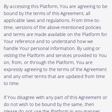
By accessing this Platform, You are agreeing to be
bound by the terms of this Agreement, all
applicable laws and regulations. From time-to-
time, versions of the above-mentioned policies
and terms are made available on the Platform for
Your reference and to understand how we
handle Your personal information. By using or
visiting the Platform and services provided to You
on, from, or through the Platform, You are
expressly agreeing to the terms of the Agreement
and any other terms that are updated from time
to time.
If You disagree with any part of this Agreement or
do not wish to be bound by the same, then
please do not use the Platform in any manner.