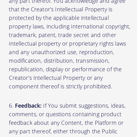
any part thereof. You acknowledge and agree
that the Creator’s Intellectual Property is
protected by the applicable intellectual
property laws, including international copyright,
trademark, patent, trade secret and other
intellectual property or proprietary rights laws
and any unauthorized use, reproduction,
modification, distribution, transmission,
republication, display or performance of the
Creator’s Intellectual Property or any
component thereof is strictly prohibited.
Feedback:
If You submit suggestions, ideas,
comments, or questions containing product
feedback about any Content, the Platform or
any part thereof, either through the Public