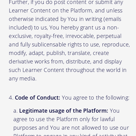
Further, if you do post content or submit any
Learner Content on the Platform, and unless
otherwise indicated by You in writing (emails
included) to us, You hereby grant us a non-
exclusive, royalty-free, irrevocable, perpetual
and fully sublicensable rights to use, reproduce,
modify, adapt, publish, translate, create
derivative works from, distribute, and display
such Learner Content throughout the world in
any media.
Code of Conduct:
You agree to the following:
Legitimate usage of the Platform:
You
agree to use the Platform only for lawful
purposes and You are not allowed to use our
Platform to engage in any kind of activity that