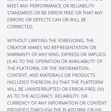
MEET ANY PERFORMANCE OR RELIABILITY
STANDARDS OR BE ERROR FREE OR THAT ANY
ERRORS OR DEFECTS CAN OR WILL BE
CORRECTED.
WITHOUT LIMITING THE FOREGOING, THE
CREATOR MAKES NO REPRESENTATION OR
WARRANTY OF ANY KIND, EXPRESS OR IMPLIED:
(I) AS TO THE OPERATION OR AVAILABILITY OF
THE PLATFORM, OR THE INFORMATION,
CONTENT, AND MATERIALS OR PRODUCTS
INCLUDED THEREON; (II) THAT THE PLATFORM
WILL BE UNINTERRUPTED OR ERROR-FREE; (III)
AS TO THE ACCURACY, RELIABILITY, OR
CURRENCY OF ANY INFORMATION OR CONTENT
PROVIDED THROUGH THE PLATFORM; OR (IV)